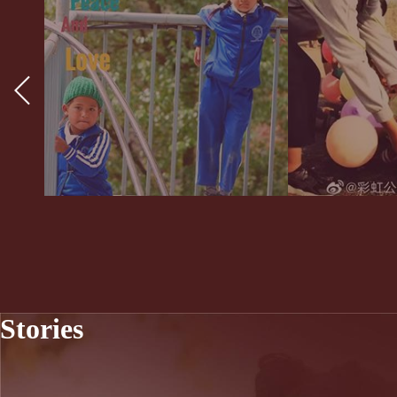
Stories