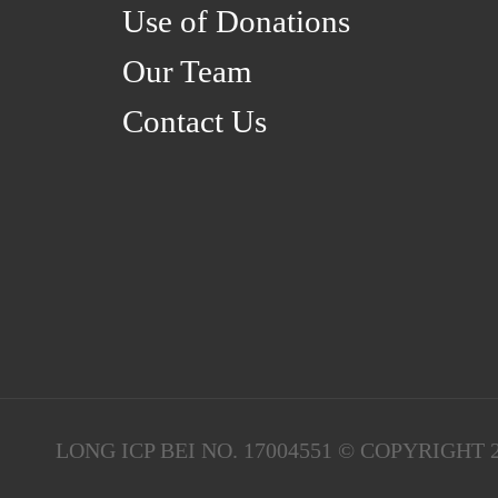
Use of Donations
Our Team
Contact Us
LONG ICP BEI NO. 17004551 © COPYRIGH