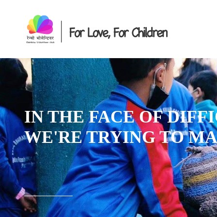
IN THE FACE OF DIFFIC
WE'RE TRYING TO MAK