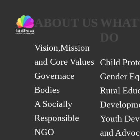
ABOUT US
WHAT
DO
Vision,Mission
and Core Values
Child Prot
Governace
Gender Eq
Bodies
Rural Educ
A Socially
Developm
Responsible
Youth Dev
NGO
and Advoc