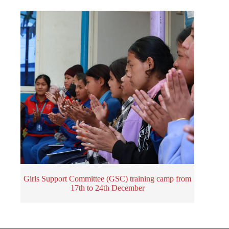
Girls Support Committee (GSC) training camp from
17th to 24th December