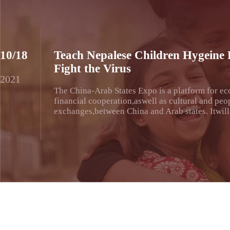
10/18
Teach Nepalese Children Hygeine 
Fight the Virus
2021
The China-Arab States Expo is a platform for e
financial cooperation,aswell as cultural and peo
exchanges,between China and Arab states. Itwill 